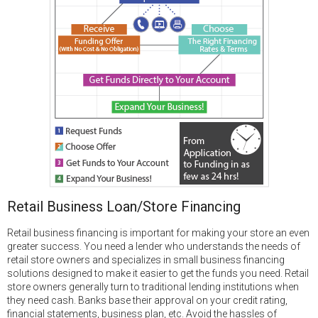
Retail Business Loan/Store Financing
Retail business financing is important for making your store an even
greater success. You need a lender who understands the needs of
retail store owners and specializes in small business financing
solutions designed to make it easier to get the funds you need. Retail
store owners generally turn to traditional lending institutions when
they need cash. Banks base their approval on your credit rating,
financial statements, business plan, etc. Avoid the hassles of