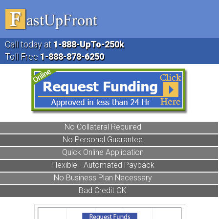
Call today at
1-888
-UpTo-250k
Toll Free
1-888
-878-6250
No Collateral Required
No Personal Guarantee
Quick Online Application
Flexible - Automated Payback
No Business Plan Necessary
Bad Credit OK