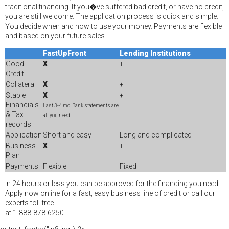
traditional financing. If you�ve suffered bad credit, or have no credit,
you are still welcome. The application process is quick and simple.
You decide when and how to use your money. Payments are flexible
and based on your future sales.
FastUpFront
Lending Institutions
Good
X
+
Credit
Collateral
X
+
Stable
X
+
Financials
Last 3-4 mo. Bank statements are
& Tax
all you need
records
Application
Short and easy
Long and complicated
Business
X
+
Plan
Payments
Flexible
Fixed
In 24 hours or less you can be approved for the financing you need.
Apply now online for a fast, easy business line of credit or call our
experts toll free
at 1-888-878-6250.