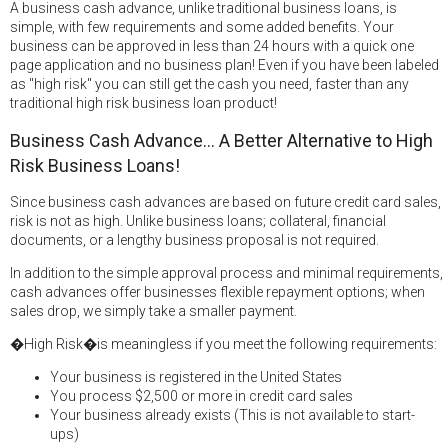
A business cash advance, unlike traditional business loans, is
simple, with few requirements and some added benefits. Your
business can be approved in less than 24 hours with a quick one
page application and no business plan! Even if you have been labeled
as "high risk" you can still get the cash you need, faster than any
traditional high risk business loan product!
Business Cash Advance... A Better Alternative to High
Risk Business Loans!
Since business cash advances are based on future credit card sales,
risk is not as high. Unlike business loans; collateral, financial
documents, or a lengthy business proposal is not required.
In addition to the simple approval process and minimal requirements,
cash advances offer businesses flexible repayment options; when
sales drop, we simply take a smaller payment.
�High Risk�is meaningless if you meet the following requirements:
Your business is registered in the United States
You process $2,500 or more in credit card sales
Your business already exists (This is not available to start-
ups)