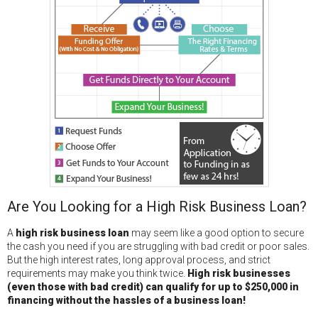
Are You Looking for a High Risk Business Loan?
A
high risk business loan
may seem like a good option to secure
the cash you need if you are struggling with bad credit or poor sales.
But the high interest rates, long approval process, and strict
requirements may make you think twice.
High risk businesses
(even those with bad credit) can qualify for up to $250,000 in
financing without the hassles of a business loan!