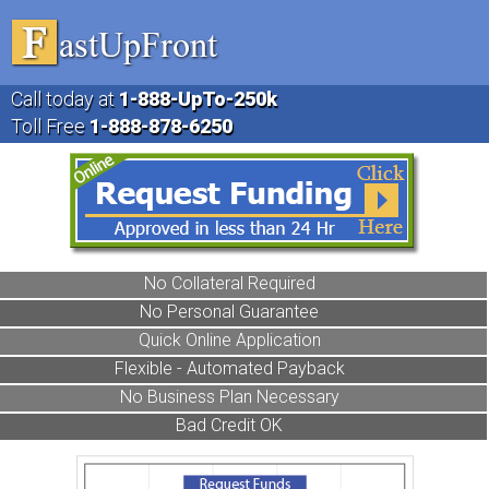
Call today at
1-888
-UpTo-250k
Toll Free
1-888
-878-6250
No Collateral Required
No Personal Guarantee
Quick Online Application
Flexible - Automated Payback
No Business Plan Necessary
Bad Credit OK